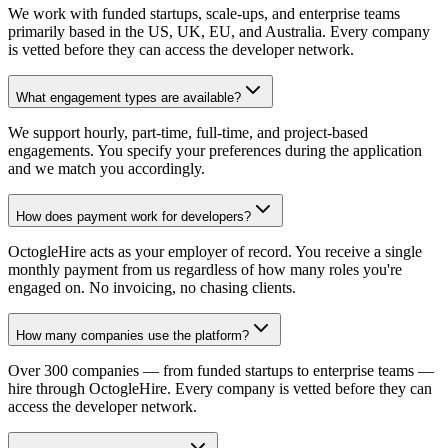
We work with funded startups, scale-ups, and enterprise teams
primarily based in the US, UK, EU, and Australia. Every company
is vetted before they can access the developer network.
What engagement types are available?
We support hourly, part-time, full-time, and project-based
engagements. You specify your preferences during the application
and we match you accordingly.
How does payment work for developers?
OctogleHire acts as your employer of record. You receive a single
monthly payment from us regardless of how many roles you're
engaged on. No invoicing, no chasing clients.
How many companies use the platform?
Over 300 companies — from funded startups to enterprise teams —
hire through OctogleHire. Every company is vetted before they can
access the developer network.