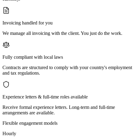
Invoicing handled for you
We manage all invoicing with the client. You just do the work.
Fully compliant with local laws
Contracts are structured to comply with your country's employment
and tax regulations.
Experience letters & full-time roles available
Receive formal experience letters. Long-term and full-time
arrangements are available.
Flexible engagement models
Hourly