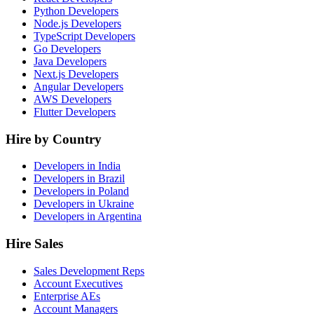
Python Developers
Node.js Developers
TypeScript Developers
Go Developers
Java Developers
Next.js Developers
Angular Developers
AWS Developers
Flutter Developers
Hire by Country
Developers in India
Developers in Brazil
Developers in Poland
Developers in Ukraine
Developers in Argentina
Hire Sales
Sales Development Reps
Account Executives
Enterprise AEs
Account Managers