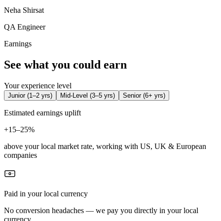
Neha Shirsat
QA Engineer
Earnings
See what you could earn
Your experience level
Junior
(
1–2 yrs
)
Mid-Level
(
3–5 yrs
)
Senior
(
6+ yrs
)
Estimated earnings uplift
+
15–25%
above your local market rate, working with US, UK & European
companies
Paid in your local currency
No conversion headaches — we pay you directly in your local
currency.