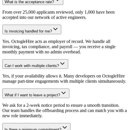
What is the acceptance rate?
From over 25,000 applicants reviewed, only 1,000 have been
accepted into our network of active engineers.
Is invoicing handled for me?
Yes. OctogleHire acts as employer of record. We handle all
invoicing, tax compliance, and payroll — you receive a single
monthly payment with no admin overhead.
Can I work with multiple clients?
Yes, if your availability allows it. Many developers on OctogleHire
manage part-time engagements with multiple clients simultaneously.
What if I want to leave a project?
We ask for a 2-week notice period to ensure a smooth transition.
Our team handles the offboarding process and can match you with a
new role immediately.
Is there a minimum commitment?