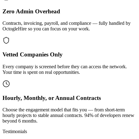
Zero Admin Overhead
Contracts, invoicing, payroll, and compliance — fully handled by
OctogleHire so you can focus on your work.
Vetted Companies Only
Every company is screened before they can access the network.
Your time is spent on real opportunities.
Hourly, Monthly, or Annual Contracts
Choose the engagement model that fits you — from short-term
hourly projects to stable annual contracts. 94% of developers renew
beyond 6 months.
Testimonials