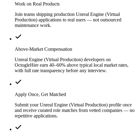
Work on Real Products
Join teams shipping production Unreal Engine (Virtual
Production) applications to real users — not outsourced
maintenance work.
Above-Market Compensation
Unreal Engine (Virtual Production) developers on
OctogleHire earn 40–60% above typical local market rates,
with full rate transparency before any interview.
Apply Once, Get Matched
Submit your Unreal Engine (Virtual Production) profile once
and receive curated role matches from vetted companies — no
repetitive applications.