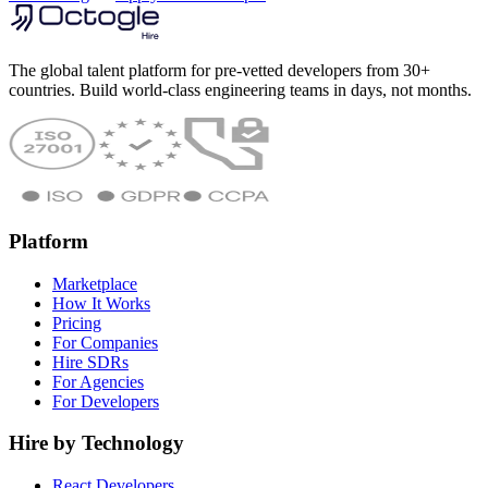
The global talent platform for pre-vetted developers from 30+
countries. Build world-class engineering teams in days, not months.
Platform
Marketplace
How It Works
Pricing
For Companies
Hire SDRs
For Agencies
For Developers
Hire by Technology
React Developers