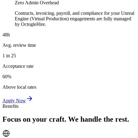
Zero Admin Overhead
Contracts, invoicing, payroll, and compliance for your Unreal
Engine (Virtual Production) engagements are fully managed
by OctogleHire.
48h
Avg. review time
1 in 25
Acceptance rate
60%
Above local rates
Apply Now
Benefits
Focus on your craft. We handle the rest.