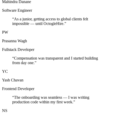
Mahindra Danane
Software Engineer
“
As a junior, getting access to global clients felt
impossible — until OctogleHire.
”
PW
Prasanna Wagh
Fullstack Developer
“
Compensation was transparent and I started building
from day one.
”
YC
Yash Chavan
Frontend Developer
“
The onboarding was seamless — I was writing
production code within my first week.
”
NS