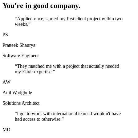
You're in good company.
“
Applied once, started my first client project within two
weeks.
”
PS
Pratteek Shaurya
Software Engineer
“
They matched me with a project that actually needed
my Elixir expertise.
”
AW
Anil Wadghule
Solutions Architect
“
I get to work with international teams I wouldn't have
had access to otherwise.
”
MD