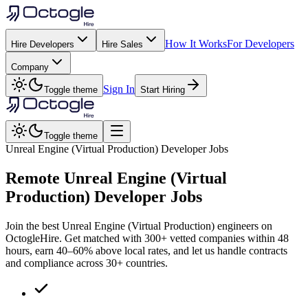
How It Works
For Developers
Hire Developers
Hire Sales
Company
Sign In
Toggle theme
Start Hiring
Toggle theme
Unreal Engine (Virtual Production) Developer Jobs
Remote
Unreal Engine (Virtual
Production)
Developer Jobs
Join the best Unreal Engine (Virtual Production) engineers on
OctogleHire. Get matched with 300+ vetted companies within 48
hours, earn 40–60% above local rates, and let us handle contracts
and compliance across 30+ countries.