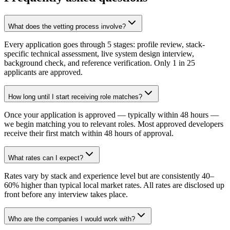
What does the vetting process involve?
Every application goes through 5 stages: profile review, stack-
specific technical assessment, live system design interview,
background check, and reference verification. Only 1 in 25
applicants are approved.
How long until I start receiving role matches?
Once your application is approved — typically within 48 hours —
we begin matching you to relevant roles. Most approved developers
receive their first match within 48 hours of approval.
What rates can I expect?
Rates vary by stack and experience level but are consistently 40–
60% higher than typical local market rates. All rates are disclosed up
front before any interview takes place.
Who are the companies I would work with?