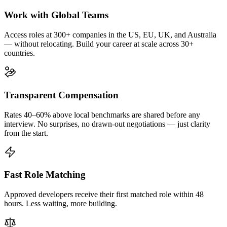
Work with Global Teams
Access roles at 300+ companies in the US, EU, UK, and Australia
— without relocating. Build your career at scale across 30+
countries.
Transparent Compensation
Rates 40–60% above local benchmarks are shared before any
interview. No surprises, no drawn-out negotiations — just clarity
from the start.
Fast Role Matching
Approved developers receive their first matched role within 48
hours. Less waiting, more building.