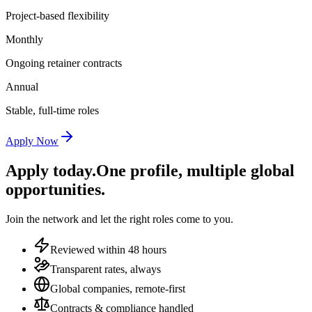
Project-based flexibility
Monthly
Ongoing retainer contracts
Annual
Stable, full-time roles
Apply Now
Apply today.
One profile, multiple global
opportunities.
Join the network and let the right roles come to you.
Reviewed within 48 hours
Transparent rates, always
Global companies, remote-first
Contracts & compliance handled