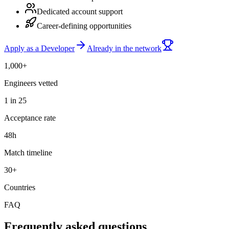
Dedicated account support
Career-defining opportunities
Apply as a Developer
Already in the network
1,000+
Engineers vetted
1 in 25
Acceptance rate
48h
Match timeline
30+
Countries
FAQ
Frequently asked questions