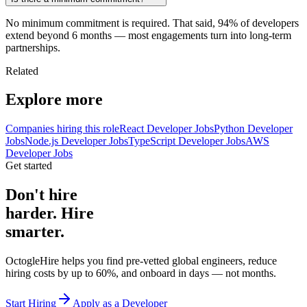
No minimum commitment is required. That said, 94% of developers
extend beyond 6 months — most engagements turn into long-term
partnerships.
Related
Explore more
Companies hiring this role
React Developer Jobs
Python Developer
Jobs
Node.js Developer Jobs
TypeScript Developer Jobs
AWS
Developer Jobs
Get started
Don't hire
harder. Hire
smarter.
OctogleHire helps you find pre-vetted global engineers, reduce
hiring costs by up to 60%, and onboard in days — not months.
Start Hiring
Apply as a Developer