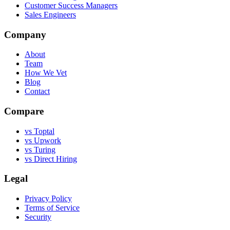
Customer Success Managers
Sales Engineers
Company
About
Team
How We Vet
Blog
Contact
Compare
vs Toptal
vs Upwork
vs Turing
vs Direct Hiring
Legal
Privacy Policy
Terms of Service
Security