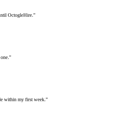
until OctogleHire.
”
 one.
”
e within my first week.
”