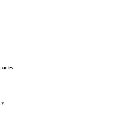
panies
cy.