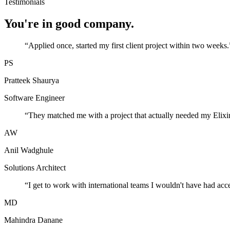
Testimonials
You're in good company.
“
Applied once, started my first client project within two weeks.
PS
Pratteek Shaurya
Software Engineer
“
They matched me with a project that actually needed my Elixir
AW
Anil Wadghule
Solutions Architect
“
I get to work with international teams I wouldn't have had acc
MD
Mahindra Danane