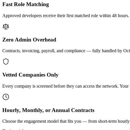
Fast Role Matching
Approved developers receive their first matched role within 48 hours.
Zero Admin Overhead
Contracts, invoicing, payroll, and compliance — fully handled by Oc
Vetted Companies Only
Every company is screened before they can access the network. Your ti
Hourly, Monthly, or Annual Contracts
Choose the engagement model that fits you — from short-term hourly 