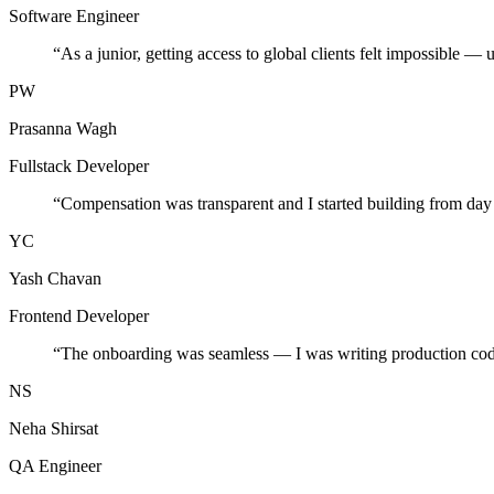
Software Engineer
“
As a junior, getting access to global clients felt impossible — 
PW
Prasanna Wagh
Fullstack Developer
“
Compensation was transparent and I started building from day
YC
Yash Chavan
Frontend Developer
“
The onboarding was seamless — I was writing production cod
NS
Neha Shirsat
QA Engineer