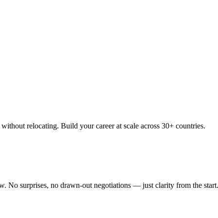
thout relocating. Build your career at scale across 30+ countries.
 No surprises, no drawn-out negotiations — just clarity from the start