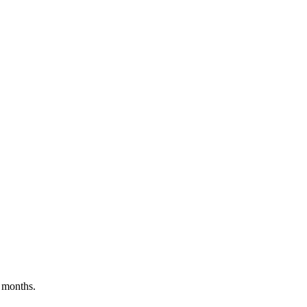
 months.