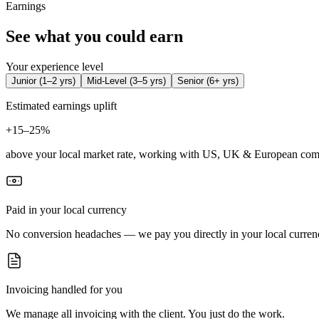
Earnings
See what you could earn
Your experience level
Junior
(
1–2 yrs
)
Mid-Level
(
3–5 yrs
)
Senior
(
6+ yrs
)
Estimated earnings uplift
+
15–25%
above your local market rate, working with US, UK & European com
Paid in your local currency
No conversion headaches — we pay you directly in your local curren
Invoicing handled for you
We manage all invoicing with the client. You just do the work.