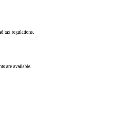
d tax regulations.
ts are available.