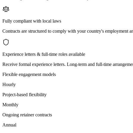
Fully compliant with local laws
Contracts are structured to comply with your country's employment an
Experience letters & full-time roles available
Receive formal experience letters. Long-term and full-time arrangemen
Flexible engagement models
Hourly
Project-based flexibility
Monthly
Ongoing retainer contracts
Annual