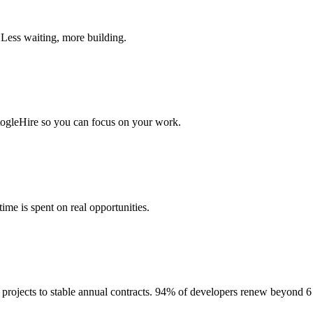
 Less waiting, more building.
togleHire so you can focus on your work.
me is spent on real opportunities.
projects to stable annual contracts. 94% of developers renew beyond 6