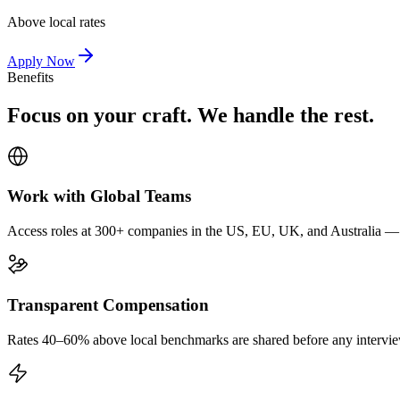
Above local rates
Apply Now
Benefits
Focus on your craft. We handle the rest.
Work with Global Teams
Access roles at 300+ companies in the US, EU, UK, and Australia — wi
Transparent Compensation
Rates 40–60% above local benchmarks are shared before any interview.