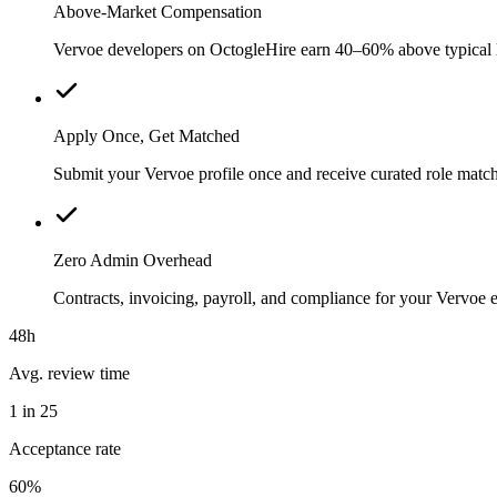
Above-Market Compensation
Vervoe developers on OctogleHire earn 40–60% above typical loc
Apply Once, Get Matched
Submit your Vervoe profile once and receive curated role match
Zero Admin Overhead
Contracts, invoicing, payroll, and compliance for your Vervoe
48h
Avg. review time
1 in 25
Acceptance rate
60%