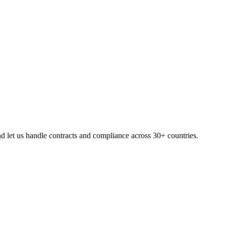
 let us handle contracts and compliance across 30+ countries.