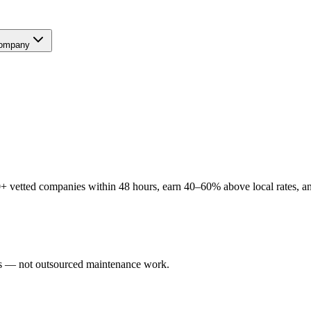
ompany
 vetted companies within 48 hours, earn 40–60% above local rates, and
ers — not outsourced maintenance work.