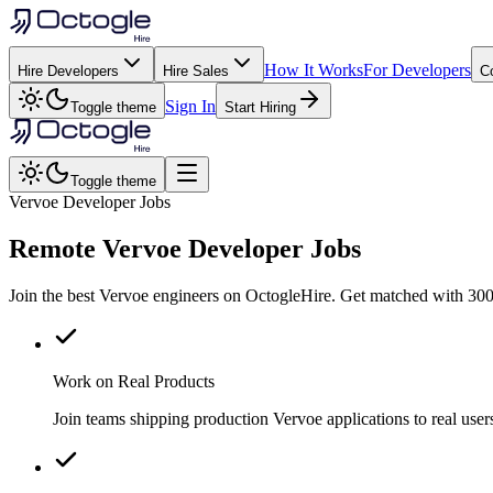
How It Works
For Developers
Hire Developers
Hire Sales
C
Sign In
Toggle theme
Start Hiring
Toggle theme
Vervoe Developer Jobs
Remote
Vervoe
Developer Jobs
Join the best Vervoe engineers on OctogleHire. Get matched with 300+
Work on Real Products
Join teams shipping production Vervoe applications to real us