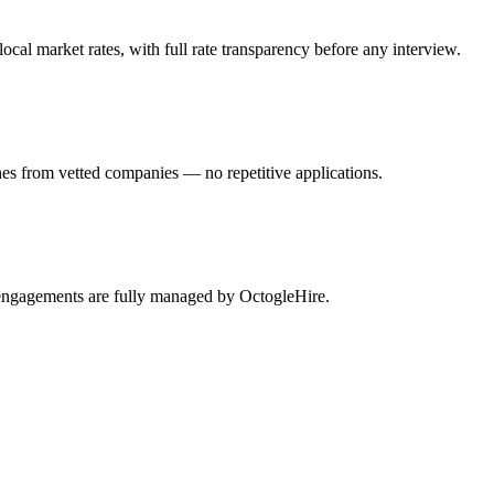
al market rates, with full rate transparency before any interview.
es from vetted companies — no repetitive applications.
 engagements are fully managed by OctogleHire.