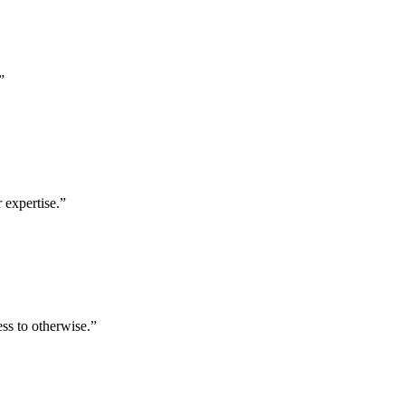
”
 expertise.
”
ess to otherwise.
”