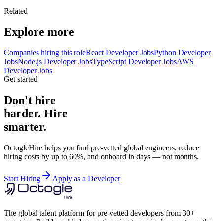
Related
Explore more
Companies hiring this role
React Developer Jobs
Python Developer
Jobs
Node.js Developer Jobs
TypeScript Developer Jobs
AWS
Developer Jobs
Get started
Don't hire
harder. Hire
smarter.
OctogleHire helps you find pre-vetted global engineers, reduce
hiring costs by up to 60%, and onboard in days — not months.
Start Hiring
Apply as a Developer
The global talent platform for pre-vetted developers from 30+