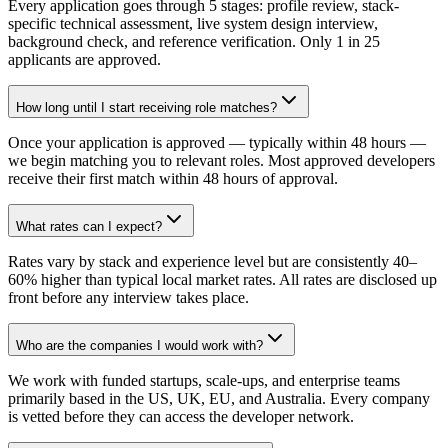
Every application goes through 5 stages: profile review, stack-
specific technical assessment, live system design interview,
background check, and reference verification. Only 1 in 25
applicants are approved.
How long until I start receiving role matches?
Once your application is approved — typically within 48 hours —
we begin matching you to relevant roles. Most approved developers
receive their first match within 48 hours of approval.
What rates can I expect?
Rates vary by stack and experience level but are consistently 40–
60% higher than typical local market rates. All rates are disclosed up
front before any interview takes place.
Who are the companies I would work with?
We work with funded startups, scale-ups, and enterprise teams
primarily based in the US, UK, EU, and Australia. Every company
is vetted before they can access the developer network.