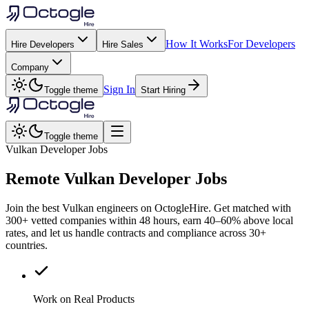
How It Works
For Developers
Hire Developers
Hire Sales
Company
Sign In
Toggle theme
Start Hiring
Toggle theme
Vulkan Developer Jobs
Remote
Vulkan
Developer Jobs
Join the best Vulkan engineers on OctogleHire. Get matched with
300+ vetted companies within 48 hours, earn 40–60% above local
rates, and let us handle contracts and compliance across 30+
countries.
Work on Real Products