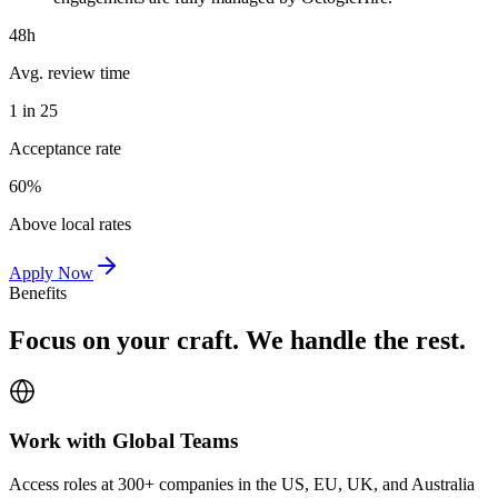
48h
Avg. review time
1 in 25
Acceptance rate
60%
Above local rates
Apply Now
Benefits
Focus on your craft. We handle the rest.
Work with Global Teams
Access roles at 300+ companies in the US, EU, UK, and Australia