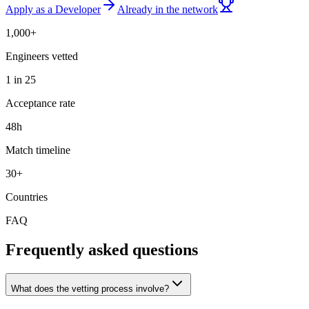
Apply as a Developer
Already in the network
1,000+
Engineers vetted
1 in 25
Acceptance rate
48h
Match timeline
30+
Countries
FAQ
Frequently asked questions
What does the vetting process involve?