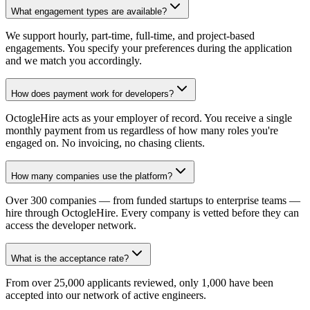
What engagement types are available?
We support hourly, part-time, full-time, and project-based
engagements. You specify your preferences during the application
and we match you accordingly.
How does payment work for developers?
OctogleHire acts as your employer of record. You receive a single
monthly payment from us regardless of how many roles you're
engaged on. No invoicing, no chasing clients.
How many companies use the platform?
Over 300 companies — from funded startups to enterprise teams —
hire through OctogleHire. Every company is vetted before they can
access the developer network.
What is the acceptance rate?
From over 25,000 applicants reviewed, only 1,000 have been
accepted into our network of active engineers.