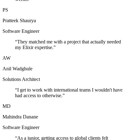
PS
Pratteek Shaurya
Software Engineer
“
They matched me with a project that actually needed
my Elixir expertise.
”
AW
Anil Wadghule
Solutions Architect
“
I get to work with international teams I wouldn't have
had access to otherwise.
”
MD
Mahindra Danane
Software Engineer
“
As a junior, getting access to global clients felt