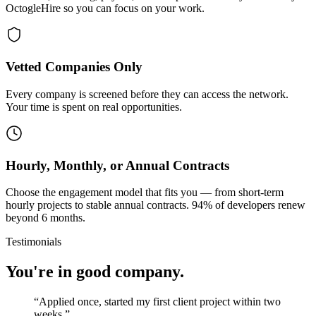
OctogleHire so you can focus on your work.
Vetted Companies Only
Every company is screened before they can access the network.
Your time is spent on real opportunities.
Hourly, Monthly, or Annual Contracts
Choose the engagement model that fits you — from short-term
hourly projects to stable annual contracts. 94% of developers renew
beyond 6 months.
Testimonials
You're in good company.
“
Applied once, started my first client project within two
weeks.
”