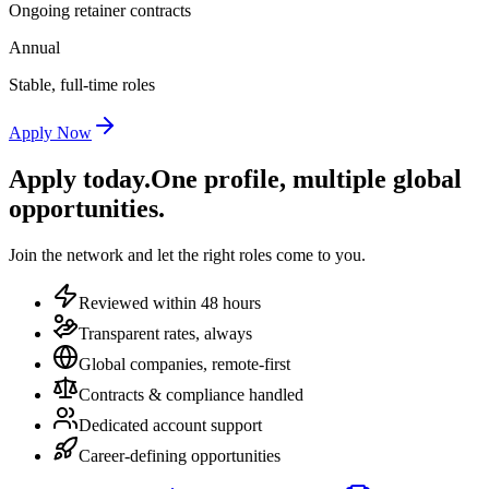
Ongoing retainer contracts
Annual
Stable, full-time roles
Apply Now
Apply today.
One profile, multiple global
opportunities.
Join the network and let the right roles come to you.
Reviewed within 48 hours
Transparent rates, always
Global companies, remote-first
Contracts & compliance handled
Dedicated account support
Career-defining opportunities