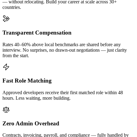
— without relocating. Build your career at scale across 30+
countries.
Transparent Compensation
Rates 40–60% above local benchmarks are shared before any
interview. No surprises, no drawn-out negotiations — just clarity
from the start.
Fast Role Matching
Approved developers receive their first matched role within 48
hours. Less waiting, more building.
Zero Admin Overhead
Contracts, invoicing, payroll, and compliance — fully handled by