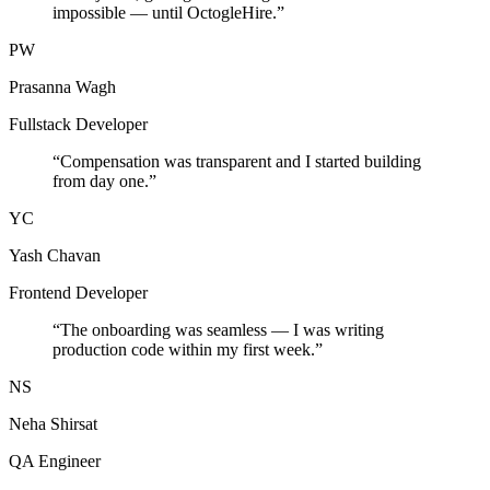
impossible — until OctogleHire.
”
PW
Prasanna Wagh
Fullstack Developer
“
Compensation was transparent and I started building
from day one.
”
YC
Yash Chavan
Frontend Developer
“
The onboarding was seamless — I was writing
production code within my first week.
”
NS
Neha Shirsat
QA Engineer