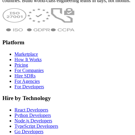
countries. Build world-class engineering teams in days, not months.
Platform
Marketplace
How It Works
Pricing
For Companies
Hire SDRs
For Agencies
For Developers
Hire by Technology
React Developers
Python Developers
Node.js Developers
TypeScript Developers
Go Developers