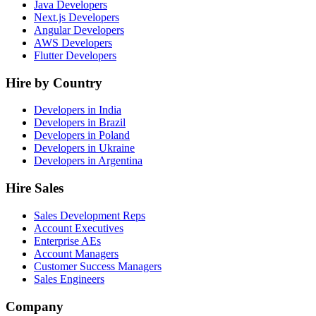
Java Developers
Next.js Developers
Angular Developers
AWS Developers
Flutter Developers
Hire by Country
Developers in India
Developers in Brazil
Developers in Poland
Developers in Ukraine
Developers in Argentina
Hire Sales
Sales Development Reps
Account Executives
Enterprise AEs
Account Managers
Customer Success Managers
Sales Engineers
Company