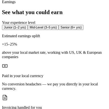
Earnings
See what you could earn
Your experience level
Junior
(
1–2 yrs
)
Mid-Level
(
3–5 yrs
)
Senior
(
6+ yrs
)
Estimated earnings uplift
+
15–25%
above your local market rate, working with US, UK & European
companies
Paid in your local currency
No conversion headaches — we pay you directly in your local
currency.
Invoicing handled for you