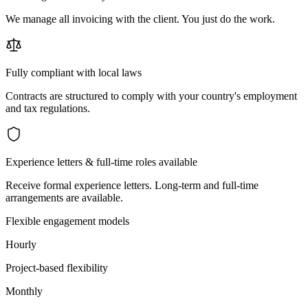
We manage all invoicing with the client. You just do the work.
Fully compliant with local laws
Contracts are structured to comply with your country's employment
and tax regulations.
Experience letters & full-time roles available
Receive formal experience letters. Long-term and full-time
arrangements are available.
Flexible engagement models
Hourly
Project-based flexibility
Monthly