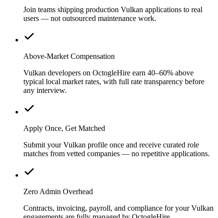
Join teams shipping production Vulkan applications to real
users — not outsourced maintenance work.
Above-Market Compensation
Vulkan developers on OctogleHire earn 40–60% above
typical local market rates, with full rate transparency before
any interview.
Apply Once, Get Matched
Submit your Vulkan profile once and receive curated role
matches from vetted companies — no repetitive applications.
Zero Admin Overhead
Contracts, invoicing, payroll, and compliance for your Vulkan
engagements are fully managed by OctogleHire.