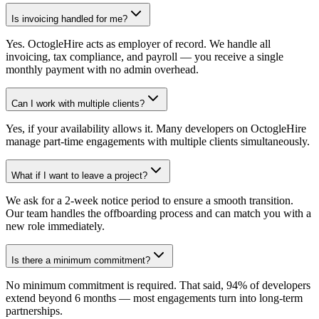
Is invoicing handled for me?
Yes. OctogleHire acts as employer of record. We handle all
invoicing, tax compliance, and payroll — you receive a single
monthly payment with no admin overhead.
Can I work with multiple clients?
Yes, if your availability allows it. Many developers on OctogleHire
manage part-time engagements with multiple clients simultaneously.
What if I want to leave a project?
We ask for a 2-week notice period to ensure a smooth transition.
Our team handles the offboarding process and can match you with a
new role immediately.
Is there a minimum commitment?
No minimum commitment is required. That said, 94% of developers
extend beyond 6 months — most engagements turn into long-term
partnerships.