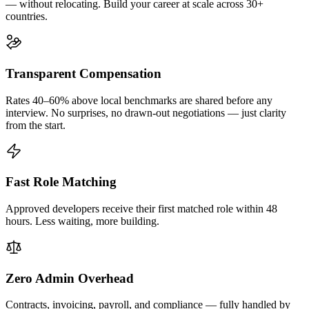
— without relocating. Build your career at scale across 30+
countries.
Transparent Compensation
Rates 40–60% above local benchmarks are shared before any
interview. No surprises, no drawn-out negotiations — just clarity
from the start.
Fast Role Matching
Approved developers receive their first matched role within 48
hours. Less waiting, more building.
Zero Admin Overhead
Contracts, invoicing, payroll, and compliance — fully handled by