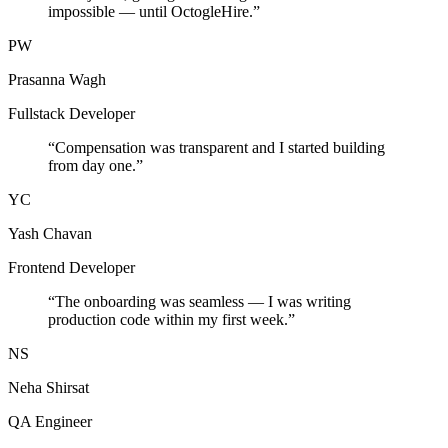
impossible — until OctogleHire.
”
PW
Prasanna Wagh
Fullstack Developer
“
Compensation was transparent and I started building
from day one.
”
YC
Yash Chavan
Frontend Developer
“
The onboarding was seamless — I was writing
production code within my first week.
”
NS
Neha Shirsat
QA Engineer