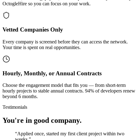
OctogleHire so you can focus on your work.
Vetted Companies Only
Every company is screened before they can access the network.
Your time is spent on real opportunities.
Hourly, Monthly, or Annual Contracts
Choose the engagement model that fits you — from short-term
hourly projects to stable annual contracts. 94% of developers renew
beyond 6 months.
Testimonials
You're in good company.
“
Applied once, started my first client project within two
weeks.
”