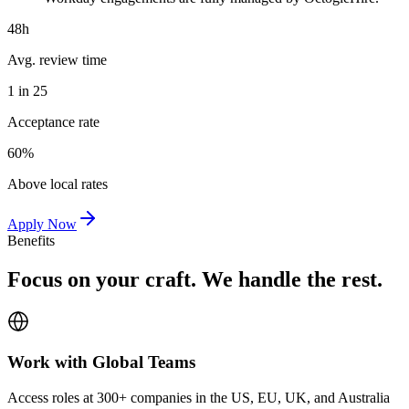
48h
Avg. review time
1 in 25
Acceptance rate
60%
Above local rates
Apply Now
Benefits
Focus on your craft. We handle the rest.
Work with Global Teams
Access roles at 300+ companies in the US, EU, UK, and Australia