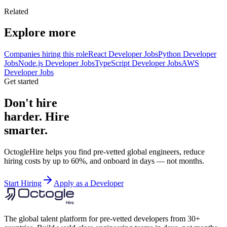
Related
Explore more
Companies hiring this role
React Developer Jobs
Python Developer
Jobs
Node.js Developer Jobs
TypeScript Developer Jobs
AWS
Developer Jobs
Get started
Don't hire
harder. Hire
smarter.
OctogleHire helps you find pre-vetted global engineers, reduce
hiring costs by up to 60%, and onboard in days — not months.
Start Hiring
Apply as a Developer
The global talent platform for pre-vetted developers from 30+