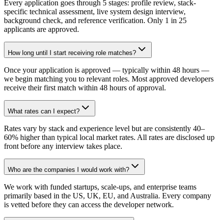
Every application goes through 5 stages: profile review, stack-
specific technical assessment, live system design interview,
background check, and reference verification. Only 1 in 25
applicants are approved.
How long until I start receiving role matches?
Once your application is approved — typically within 48 hours —
we begin matching you to relevant roles. Most approved developers
receive their first match within 48 hours of approval.
What rates can I expect?
Rates vary by stack and experience level but are consistently 40–
60% higher than typical local market rates. All rates are disclosed up
front before any interview takes place.
Who are the companies I would work with?
We work with funded startups, scale-ups, and enterprise teams
primarily based in the US, UK, EU, and Australia. Every company
is vetted before they can access the developer network.