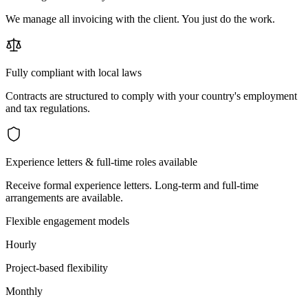
We manage all invoicing with the client. You just do the work.
Fully compliant with local laws
Contracts are structured to comply with your country's employment
and tax regulations.
Experience letters & full-time roles available
Receive formal experience letters. Long-term and full-time
arrangements are available.
Flexible engagement models
Hourly
Project-based flexibility
Monthly