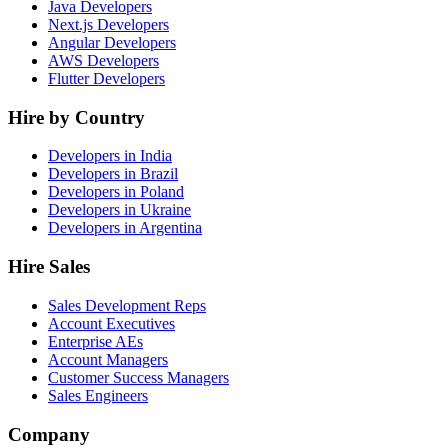
Java Developers
Next.js Developers
Angular Developers
AWS Developers
Flutter Developers
Hire by Country
Developers in India
Developers in Brazil
Developers in Poland
Developers in Ukraine
Developers in Argentina
Hire Sales
Sales Development Reps
Account Executives
Enterprise AEs
Account Managers
Customer Success Managers
Sales Engineers
Company