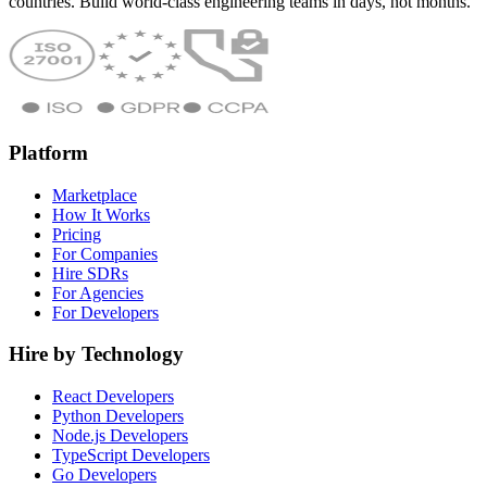
countries. Build world-class engineering teams in days, not months.
Platform
Marketplace
How It Works
Pricing
For Companies
Hire SDRs
For Agencies
For Developers
Hire by Technology
React Developers
Python Developers
Node.js Developers
TypeScript Developers
Go Developers