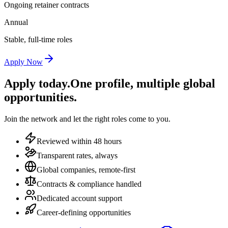
Ongoing retainer contracts
Annual
Stable, full-time roles
Apply Now
Apply today.
One profile, multiple global
opportunities.
Join the network and let the right roles come to you.
Reviewed within 48 hours
Transparent rates, always
Global companies, remote-first
Contracts & compliance handled
Dedicated account support
Career-defining opportunities