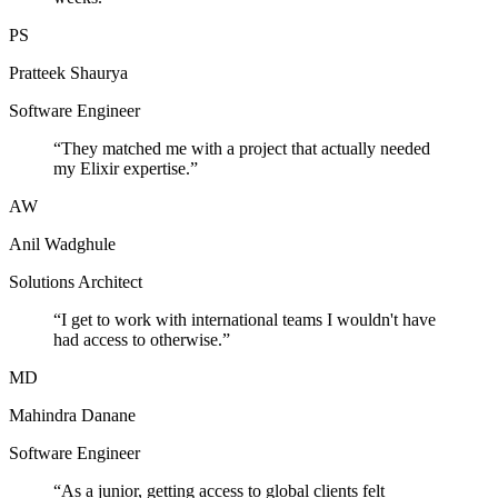
PS
Pratteek Shaurya
Software Engineer
“
They matched me with a project that actually needed
my Elixir expertise.
”
AW
Anil Wadghule
Solutions Architect
“
I get to work with international teams I wouldn't have
had access to otherwise.
”
MD
Mahindra Danane
Software Engineer
“
As a junior, getting access to global clients felt