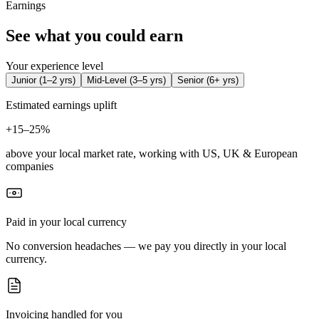
Earnings
See what you could earn
Your experience level
Junior
(
1–2 yrs
)
Mid-Level
(
3–5 yrs
)
Senior
(
6+ yrs
)
Estimated earnings uplift
+
15–25%
above your local market rate, working with US, UK & European
companies
Paid in your local currency
No conversion headaches — we pay you directly in your local
currency.
Invoicing handled for you