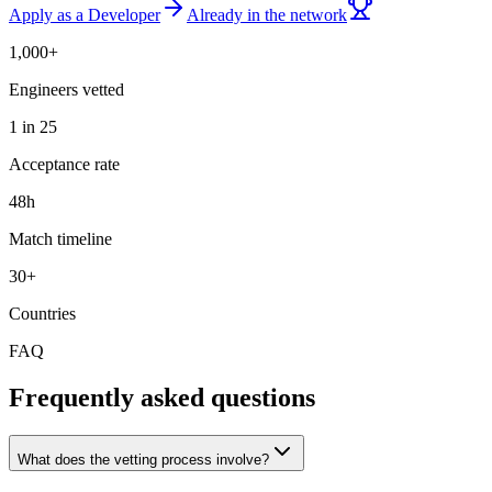
Apply as a Developer
Already in the network
1,000+
Engineers vetted
1 in 25
Acceptance rate
48h
Match timeline
30+
Countries
FAQ
Frequently asked questions
What does the vetting process involve?