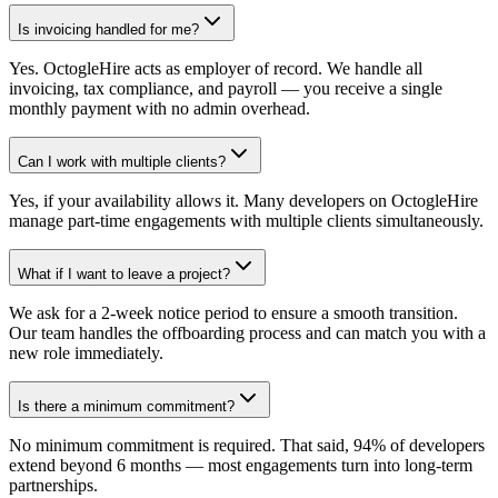
Is invoicing handled for me?
Yes. OctogleHire acts as employer of record. We handle all
invoicing, tax compliance, and payroll — you receive a single
monthly payment with no admin overhead.
Can I work with multiple clients?
Yes, if your availability allows it. Many developers on OctogleHire
manage part-time engagements with multiple clients simultaneously.
What if I want to leave a project?
We ask for a 2-week notice period to ensure a smooth transition.
Our team handles the offboarding process and can match you with a
new role immediately.
Is there a minimum commitment?
No minimum commitment is required. That said, 94% of developers
extend beyond 6 months — most engagements turn into long-term
partnerships.