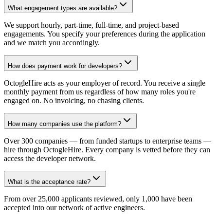
What engagement types are available?
We support hourly, part-time, full-time, and project-based
engagements. You specify your preferences during the application
and we match you accordingly.
How does payment work for developers?
OctogleHire acts as your employer of record. You receive a single
monthly payment from us regardless of how many roles you're
engaged on. No invoicing, no chasing clients.
How many companies use the platform?
Over 300 companies — from funded startups to enterprise teams —
hire through OctogleHire. Every company is vetted before they can
access the developer network.
What is the acceptance rate?
From over 25,000 applicants reviewed, only 1,000 have been
accepted into our network of active engineers.