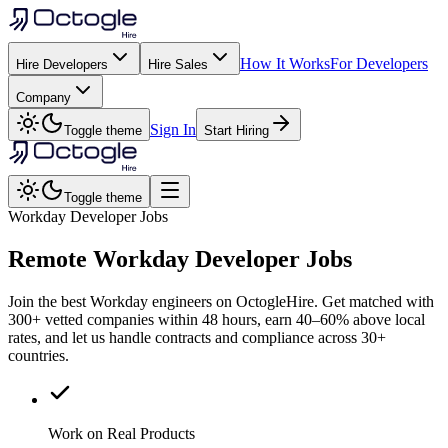
How It Works
For Developers
Hire Developers
Hire Sales
Company
Sign In
Toggle theme
Start Hiring
Toggle theme
Workday Developer Jobs
Remote
Workday
Developer Jobs
Join the best Workday engineers on OctogleHire. Get matched with
300+ vetted companies within 48 hours, earn 40–60% above local
rates, and let us handle contracts and compliance across 30+
countries.
Work on Real Products