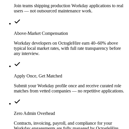
Join teams shipping production Workday applications to real
users — not outsourced maintenance work.
Above-Market Compensation
Workday developers on OctogleHire earn 40–60% above
typical local market rates, with full rate transparency before
any interview.
Apply Once, Get Matched
Submit your Workday profile once and receive curated role
matches from vetted companies — no repetitive applications.
Zero Admin Overhead
Contracts, invoicing, payroll, and compliance for your
Workday engagements are fully managed by OctogleHire.