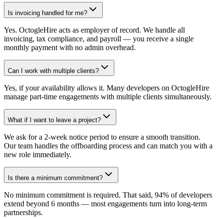
Is invoicing handled for me?
Yes. OctogleHire acts as employer of record. We handle all
invoicing, tax compliance, and payroll — you receive a single
monthly payment with no admin overhead.
Can I work with multiple clients?
Yes, if your availability allows it. Many developers on OctogleHire
manage part-time engagements with multiple clients simultaneously.
What if I want to leave a project?
We ask for a 2-week notice period to ensure a smooth transition.
Our team handles the offboarding process and can match you with a
new role immediately.
Is there a minimum commitment?
No minimum commitment is required. That said, 94% of developers
extend beyond 6 months — most engagements turn into long-term
partnerships.