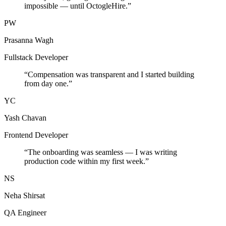
impossible — until OctogleHire.
”
PW
Prasanna Wagh
Fullstack Developer
“
Compensation was transparent and I started building
from day one.
”
YC
Yash Chavan
Frontend Developer
“
The onboarding was seamless — I was writing
production code within my first week.
”
NS
Neha Shirsat
QA Engineer