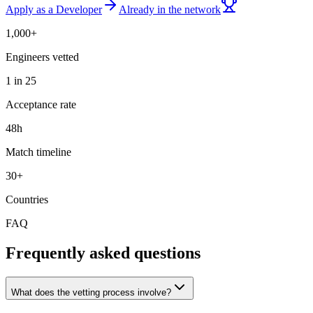
Apply as a Developer
Already in the network
1,000+
Engineers vetted
1 in 25
Acceptance rate
48h
Match timeline
30+
Countries
FAQ
Frequently asked questions
What does the vetting process involve?