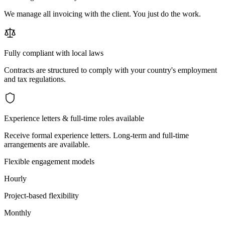
We manage all invoicing with the client. You just do the work.
Fully compliant with local laws
Contracts are structured to comply with your country's employment
and tax regulations.
Experience letters & full-time roles available
Receive formal experience letters. Long-term and full-time
arrangements are available.
Flexible engagement models
Hourly
Project-based flexibility
Monthly