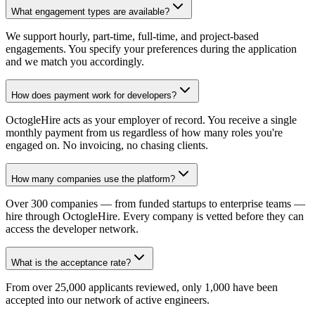
What engagement types are available?
We support hourly, part-time, full-time, and project-based
engagements. You specify your preferences during the application
and we match you accordingly.
How does payment work for developers?
OctogleHire acts as your employer of record. You receive a single
monthly payment from us regardless of how many roles you're
engaged on. No invoicing, no chasing clients.
How many companies use the platform?
Over 300 companies — from funded startups to enterprise teams —
hire through OctogleHire. Every company is vetted before they can
access the developer network.
What is the acceptance rate?
From over 25,000 applicants reviewed, only 1,000 have been
accepted into our network of active engineers.