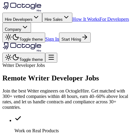
How It Works
For Developers
Hire Developers
Hire Sales
Company
Sign In
Toggle theme
Start Hiring
Toggle theme
Writer Developer Jobs
Remote
Writer
Developer Jobs
Join the best Writer engineers on OctogleHire. Get matched with
300+ vetted companies within 48 hours, earn 40–60% above local
rates, and let us handle contracts and compliance across 30+
countries.
Work on Real Products