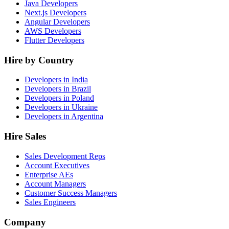
Java Developers
Next.js Developers
Angular Developers
AWS Developers
Flutter Developers
Hire by Country
Developers in India
Developers in Brazil
Developers in Poland
Developers in Ukraine
Developers in Argentina
Hire Sales
Sales Development Reps
Account Executives
Enterprise AEs
Account Managers
Customer Success Managers
Sales Engineers
Company