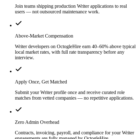
Join teams shipping production Writer applications to real
users — not outsourced maintenance work.
Above-Market Compensation
Writer developers on OctogleHire earn 40–60% above typical
local market rates, with full rate transparency before any
interview.
Apply Once, Get Matched
Submit your Writer profile once and receive curated role
matches from vetted companies — no repetitive applications.
Zero Admin Overhead
Contracts, invoicing, payroll, and compliance for your Writer
engagements are fully managed by OctogleHire.