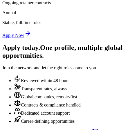
Ongoing retainer contracts
Annual
Stable, full-time roles
Apply Now
Apply today.
One profile, multiple global
opportunities.
Join the network and let the right roles come to you.
Reviewed within 48 hours
Transparent rates, always
Global companies, remote-first
Contracts & compliance handled
Dedicated account support
Career-defining opportunities