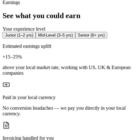
Earnings
See what you could earn
Your experience level
Junior
(
1–2 yrs
)
Mid-Level
(
3–5 yrs
)
Senior
(
6+ yrs
)
Estimated earnings uplift
+
15–25%
above your local market rate, working with US, UK & European
companies
Paid in your local currency
No conversion headaches — we pay you directly in your local
currency.
Invoicing handled for you