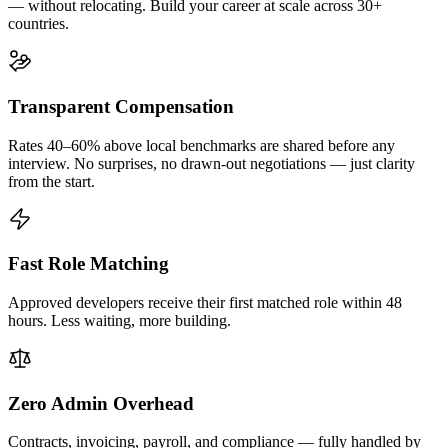
— without relocating. Build your career at scale across 30+
countries.
Transparent Compensation
Rates 40–60% above local benchmarks are shared before any
interview. No surprises, no drawn-out negotiations — just clarity
from the start.
Fast Role Matching
Approved developers receive their first matched role within 48
hours. Less waiting, more building.
Zero Admin Overhead
Contracts, invoicing, payroll, and compliance — fully handled by