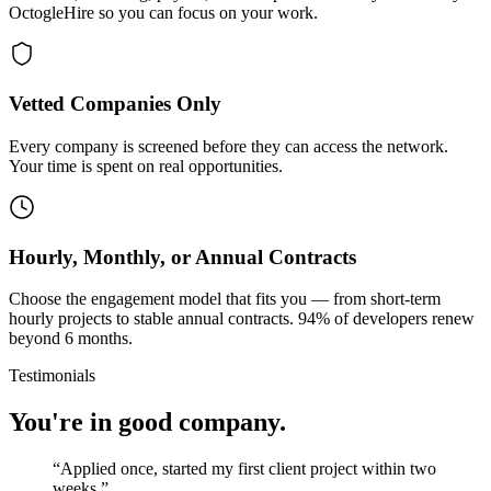
OctogleHire so you can focus on your work.
Vetted Companies Only
Every company is screened before they can access the network.
Your time is spent on real opportunities.
Hourly, Monthly, or Annual Contracts
Choose the engagement model that fits you — from short-term
hourly projects to stable annual contracts. 94% of developers renew
beyond 6 months.
Testimonials
You're in good company.
“
Applied once, started my first client project within two
weeks.
”