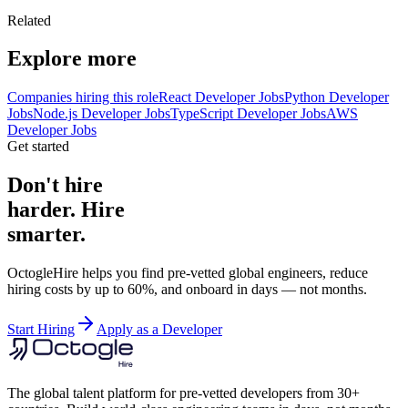
Related
Explore more
Companies hiring this role
React Developer Jobs
Python Developer
Jobs
Node.js Developer Jobs
TypeScript Developer Jobs
AWS
Developer Jobs
Get started
Don't hire
harder. Hire
smarter.
OctogleHire helps you find pre-vetted global engineers, reduce
hiring costs by up to 60%, and onboard in days — not months.
Start Hiring
Apply as a Developer
The global talent platform for pre-vetted developers from 30+