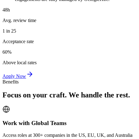
48h
Avg. review time
1 in 25
Acceptance rate
60%
Above local rates
Apply Now
Benefits
Focus on your craft. We handle the rest.
Work with Global Teams
Access roles at 300+ companies in the US, EU, UK, and Australia