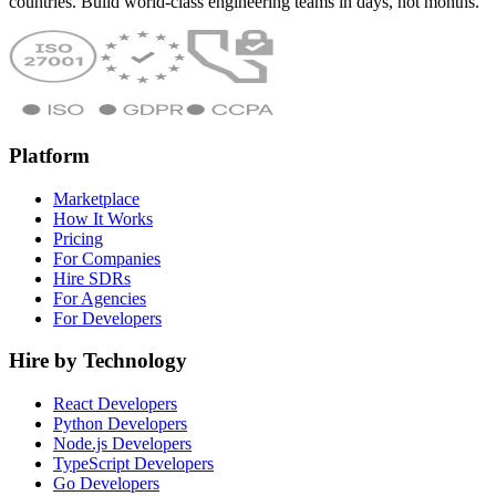
countries. Build world-class engineering teams in days, not months.
Platform
Marketplace
How It Works
Pricing
For Companies
Hire SDRs
For Agencies
For Developers
Hire by Technology
React Developers
Python Developers
Node.js Developers
TypeScript Developers
Go Developers