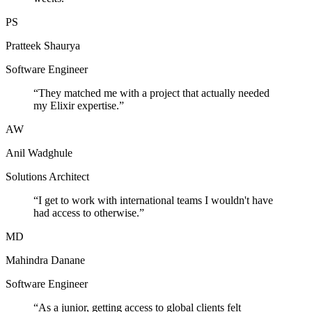
PS
Pratteek Shaurya
Software Engineer
“
They matched me with a project that actually needed
my Elixir expertise.
”
AW
Anil Wadghule
Solutions Architect
“
I get to work with international teams I wouldn't have
had access to otherwise.
”
MD
Mahindra Danane
Software Engineer
“
As a junior, getting access to global clients felt