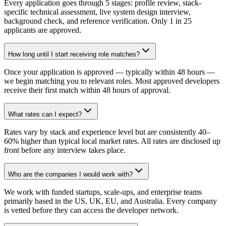
Every application goes through 5 stages: profile review, stack-
specific technical assessment, live system design interview,
background check, and reference verification. Only 1 in 25
applicants are approved.
How long until I start receiving role matches?
Once your application is approved — typically within 48 hours —
we begin matching you to relevant roles. Most approved developers
receive their first match within 48 hours of approval.
What rates can I expect?
Rates vary by stack and experience level but are consistently 40–
60% higher than typical local market rates. All rates are disclosed up
front before any interview takes place.
Who are the companies I would work with?
We work with funded startups, scale-ups, and enterprise teams
primarily based in the US, UK, EU, and Australia. Every company
is vetted before they can access the developer network.