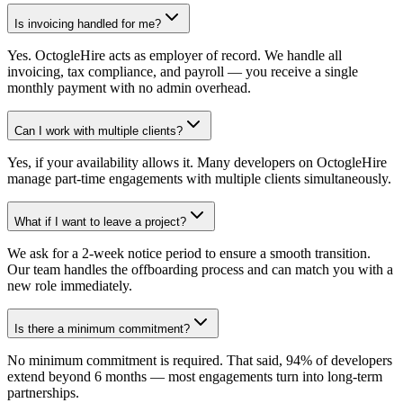
Is invoicing handled for me?
Yes. OctogleHire acts as employer of record. We handle all
invoicing, tax compliance, and payroll — you receive a single
monthly payment with no admin overhead.
Can I work with multiple clients?
Yes, if your availability allows it. Many developers on OctogleHire
manage part-time engagements with multiple clients simultaneously.
What if I want to leave a project?
We ask for a 2-week notice period to ensure a smooth transition.
Our team handles the offboarding process and can match you with a
new role immediately.
Is there a minimum commitment?
No minimum commitment is required. That said, 94% of developers
extend beyond 6 months — most engagements turn into long-term
partnerships.