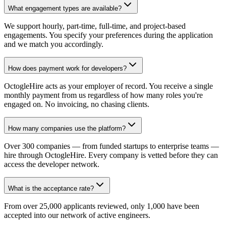
What engagement types are available?
We support hourly, part-time, full-time, and project-based
engagements. You specify your preferences during the application
and we match you accordingly.
How does payment work for developers?
OctogleHire acts as your employer of record. You receive a single
monthly payment from us regardless of how many roles you're
engaged on. No invoicing, no chasing clients.
How many companies use the platform?
Over 300 companies — from funded startups to enterprise teams —
hire through OctogleHire. Every company is vetted before they can
access the developer network.
What is the acceptance rate?
From over 25,000 applicants reviewed, only 1,000 have been
accepted into our network of active engineers.