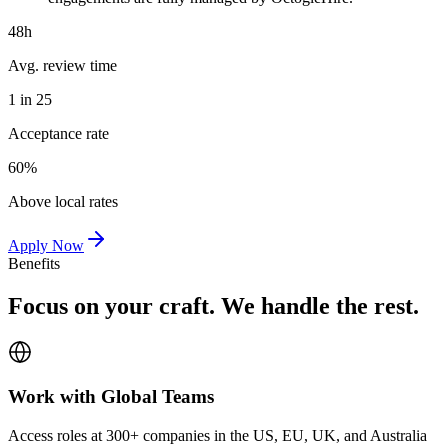
48h
Avg. review time
1 in 25
Acceptance rate
60%
Above local rates
Apply Now
Benefits
Focus on your craft. We handle the rest.
Work with Global Teams
Access roles at 300+ companies in the US, EU, UK, and Australia