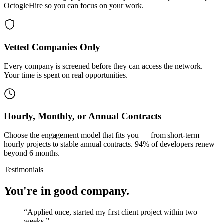
OctogleHire so you can focus on your work.
Vetted Companies Only
Every company is screened before they can access the network.
Your time is spent on real opportunities.
Hourly, Monthly, or Annual Contracts
Choose the engagement model that fits you — from short-term
hourly projects to stable annual contracts. 94% of developers renew
beyond 6 months.
Testimonials
You're in good company.
“
Applied once, started my first client project within two
weeks.
”