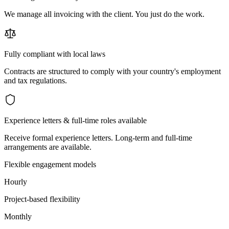
We manage all invoicing with the client. You just do the work.
Fully compliant with local laws
Contracts are structured to comply with your country's employment
and tax regulations.
Experience letters & full-time roles available
Receive formal experience letters. Long-term and full-time
arrangements are available.
Flexible engagement models
Hourly
Project-based flexibility
Monthly