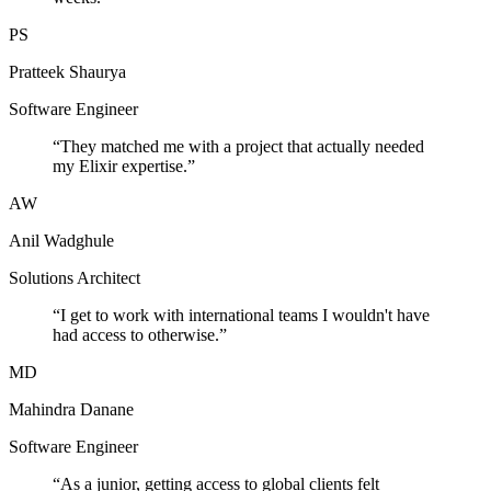
PS
Pratteek Shaurya
Software Engineer
“
They matched me with a project that actually needed
my Elixir expertise.
”
AW
Anil Wadghule
Solutions Architect
“
I get to work with international teams I wouldn't have
had access to otherwise.
”
MD
Mahindra Danane
Software Engineer
“
As a junior, getting access to global clients felt