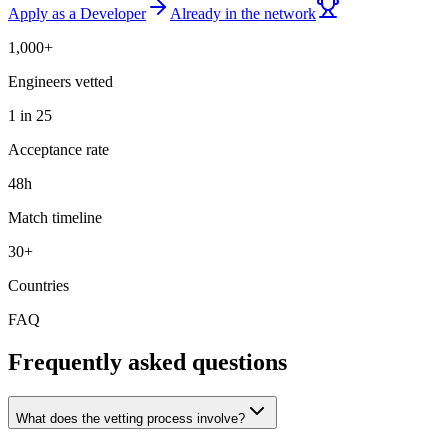
Apply as a Developer
Already in the network
1,000+
Engineers vetted
1 in 25
Acceptance rate
48h
Match timeline
30+
Countries
FAQ
Frequently asked questions
What does the vetting process involve?