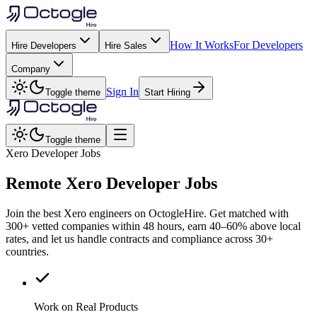
How It Works
For Developers
Hire Developers
Hire Sales
Company
Sign In
Toggle theme
Start Hiring
Toggle theme
Xero Developer Jobs
Remote
Xero
Developer Jobs
Join the best Xero engineers on OctogleHire. Get matched with
300+ vetted companies within 48 hours, earn 40–60% above local
rates, and let us handle contracts and compliance across 30+
countries.
Work on Real Products