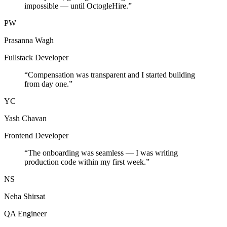
impossible — until OctogleHire.
”
PW
Prasanna Wagh
Fullstack Developer
“
Compensation was transparent and I started building
from day one.
”
YC
Yash Chavan
Frontend Developer
“
The onboarding was seamless — I was writing
production code within my first week.
”
NS
Neha Shirsat
QA Engineer