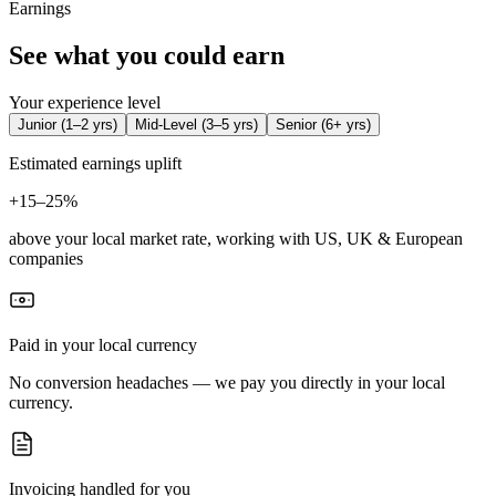
Earnings
See what you could earn
Your experience level
Junior
(
1–2 yrs
)
Mid-Level
(
3–5 yrs
)
Senior
(
6+ yrs
)
Estimated earnings uplift
+
15–25%
above your local market rate, working with US, UK & European
companies
Paid in your local currency
No conversion headaches — we pay you directly in your local
currency.
Invoicing handled for you