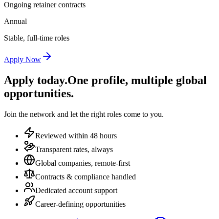
Ongoing retainer contracts
Annual
Stable, full-time roles
Apply Now
Apply today.
One profile, multiple global
opportunities.
Join the network and let the right roles come to you.
Reviewed within 48 hours
Transparent rates, always
Global companies, remote-first
Contracts & compliance handled
Dedicated account support
Career-defining opportunities