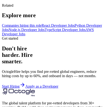
Related
Explore more
Companies hiring this role
React Developer Jobs
Python Developer
Jobs
Node.js Developer Jobs
TypeScript Developer Jobs
AWS
Developer Jobs
Get started
Don't hire
harder. Hire
smarter.
OctogleHire helps you find pre-vetted global engineers, reduce
hiring costs by up to 60%, and onboard in days — not months.
Start Hiring
Apply as a Developer
The global talent platform for pre-vetted developers from 30+