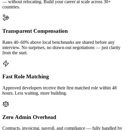
— without relocating. Build your career at scale across 30+
countries.
Transparent Compensation
Rates 40–60% above local benchmarks are shared before any
interview. No surprises, no drawn-out negotiations — just clarity
from the start.
Fast Role Matching
Approved developers receive their first matched role within 48
hours. Less waiting, more building.
Zero Admin Overhead
Contracts, invoicing, payroll, and compliance — fully handled by