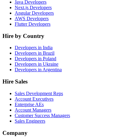
Java Developers
Next.js Developers
Angular Developers
AWS Developers
Flutter Developers
Hire by Country
Developers in India
Developers in Brazil
Developers in Poland
Developers in Ukraine
Developers in Argentina
Hire Sales
Sales Development Reps
Account Executives
Enterprise AEs
Account Managers
Customer Success Managers
Sales Engineers
Company