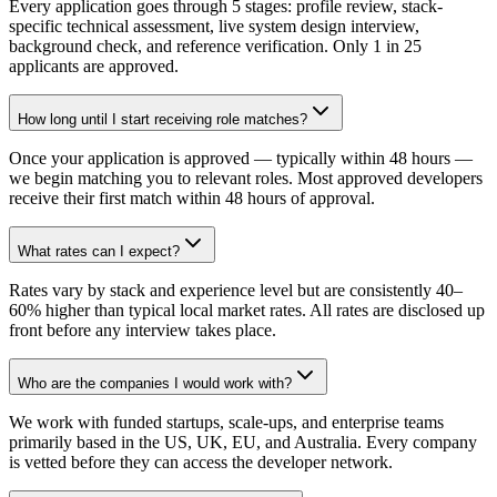
Every application goes through 5 stages: profile review, stack-
specific technical assessment, live system design interview,
background check, and reference verification. Only 1 in 25
applicants are approved.
How long until I start receiving role matches?
Once your application is approved — typically within 48 hours —
we begin matching you to relevant roles. Most approved developers
receive their first match within 48 hours of approval.
What rates can I expect?
Rates vary by stack and experience level but are consistently 40–
60% higher than typical local market rates. All rates are disclosed up
front before any interview takes place.
Who are the companies I would work with?
We work with funded startups, scale-ups, and enterprise teams
primarily based in the US, UK, EU, and Australia. Every company
is vetted before they can access the developer network.