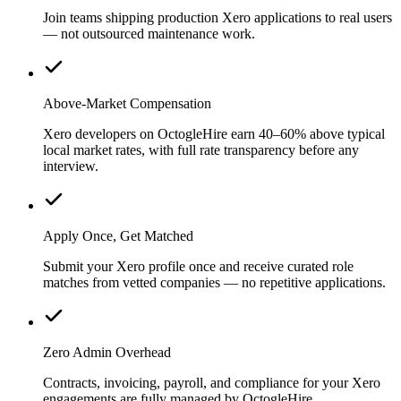
Join teams shipping production Xero applications to real users
— not outsourced maintenance work.
Above-Market Compensation
Xero developers on OctogleHire earn 40–60% above typical
local market rates, with full rate transparency before any
interview.
Apply Once, Get Matched
Submit your Xero profile once and receive curated role
matches from vetted companies — no repetitive applications.
Zero Admin Overhead
Contracts, invoicing, payroll, and compliance for your Xero
engagements are fully managed by OctogleHire.