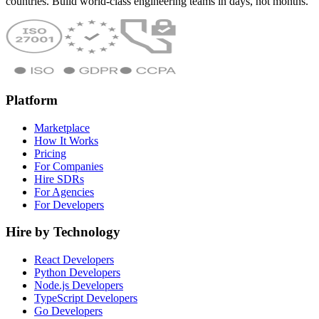
countries. Build world-class engineering teams in days, not months.
Platform
Marketplace
How It Works
Pricing
For Companies
Hire SDRs
For Agencies
For Developers
Hire by Technology
React Developers
Python Developers
Node.js Developers
TypeScript Developers
Go Developers