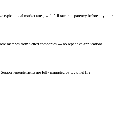
pical local market rates, with full rate transparency before any inte
role matches from vetted companies — no repetitive applications.
sk Support engagements are fully managed by OctogleHire.