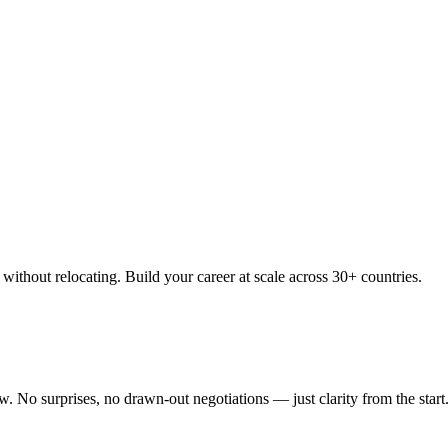
thout relocating. Build your career at scale across 30+ countries.
 No surprises, no drawn-out negotiations — just clarity from the start