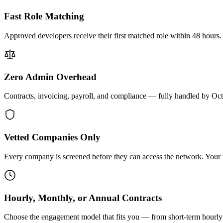
Fast Role Matching
Approved developers receive their first matched role within 48 hours.
Zero Admin Overhead
Contracts, invoicing, payroll, and compliance — fully handled by Oc
Vetted Companies Only
Every company is screened before they can access the network. Your ti
Hourly, Monthly, or Annual Contracts
Choose the engagement model that fits you — from short-term hourly 