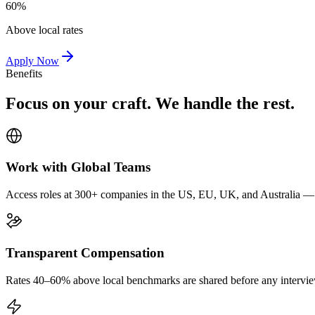
60%
Above local rates
Apply Now
Benefits
Focus on your craft. We handle the rest.
Work with Global Teams
Access roles at 300+ companies in the US, EU, UK, and Australia — wi
Transparent Compensation
Rates 40–60% above local benchmarks are shared before any interview.