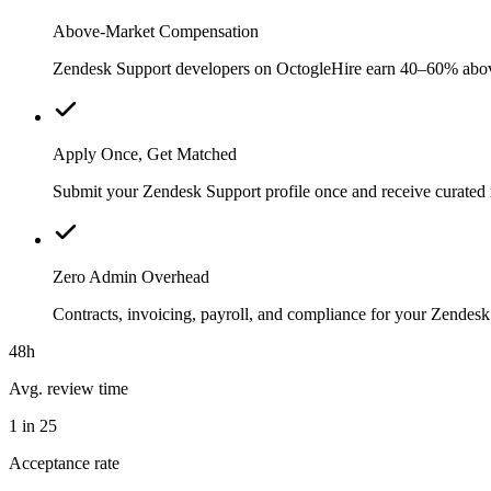
Above-Market Compensation
Zendesk Support developers on OctogleHire earn 40–60% above ty
Apply Once, Get Matched
Submit your Zendesk Support profile once and receive curated 
Zero Admin Overhead
Contracts, invoicing, payroll, and compliance for your Zende
48h
Avg. review time
1 in 25
Acceptance rate