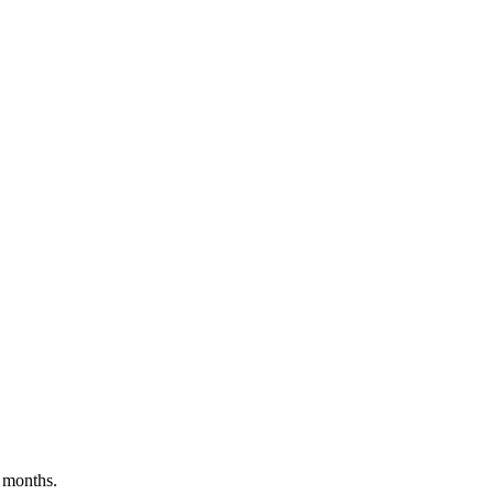
 months.