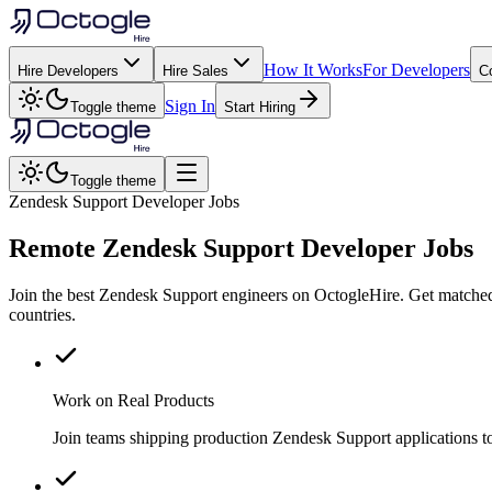
How It Works
For Developers
Hire Developers
Hire Sales
C
Sign In
Toggle theme
Start Hiring
Toggle theme
Zendesk Support Developer Jobs
Remote
Zendesk Support
Developer Jobs
Join the best Zendesk Support engineers on OctogleHire. Get matched
countries.
Work on Real Products
Join teams shipping production Zendesk Support applications t