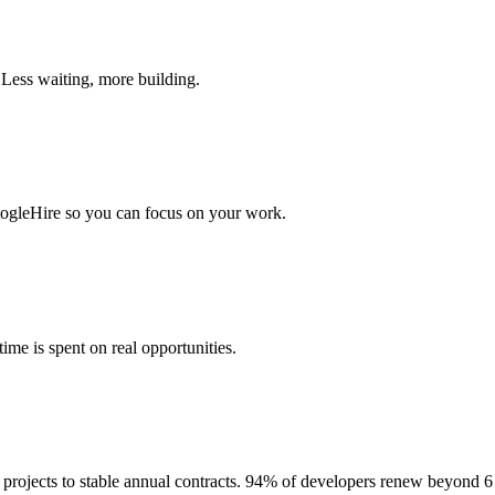
 Less waiting, more building.
togleHire so you can focus on your work.
me is spent on real opportunities.
projects to stable annual contracts. 94% of developers renew beyond 6