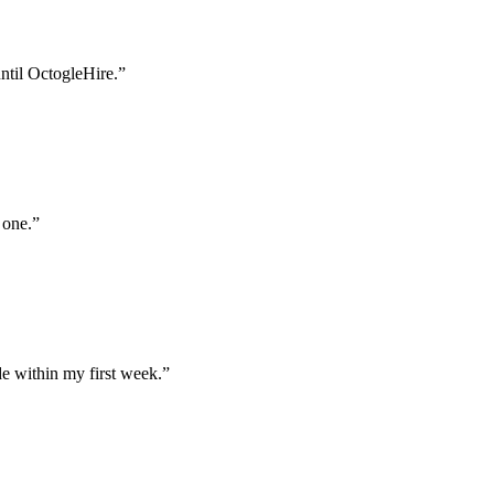
until OctogleHire.
”
 one.
”
e within my first week.
”