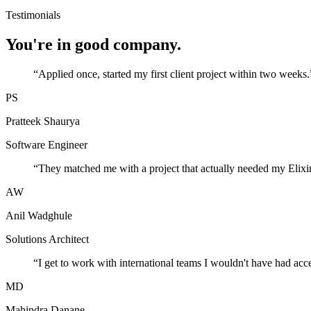
Testimonials
You're in good company.
“
Applied once, started my first client project within two weeks.
PS
Pratteek Shaurya
Software Engineer
“
They matched me with a project that actually needed my Elixir
AW
Anil Wadghule
Solutions Architect
“
I get to work with international teams I wouldn't have had acc
MD
Mahindra Danane