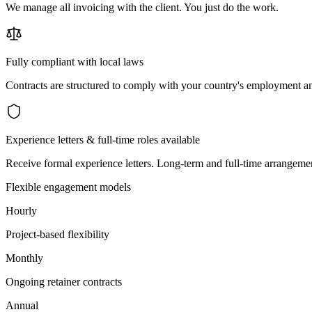
We manage all invoicing with the client. You just do the work.
Fully compliant with local laws
Contracts are structured to comply with your country's employment an
Experience letters & full-time roles available
Receive formal experience letters. Long-term and full-time arrangemen
Flexible engagement models
Hourly
Project-based flexibility
Monthly
Ongoing retainer contracts
Annual