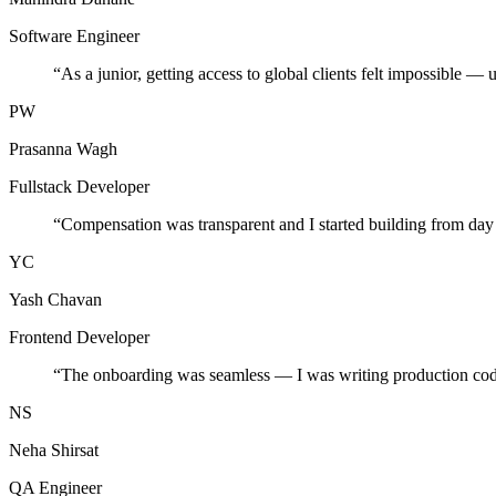
Software Engineer
“
As a junior, getting access to global clients felt impossible — 
PW
Prasanna Wagh
Fullstack Developer
“
Compensation was transparent and I started building from day
YC
Yash Chavan
Frontend Developer
“
The onboarding was seamless — I was writing production cod
NS
Neha Shirsat
QA Engineer