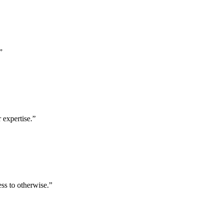
”
 expertise.
”
ess to otherwise.
”