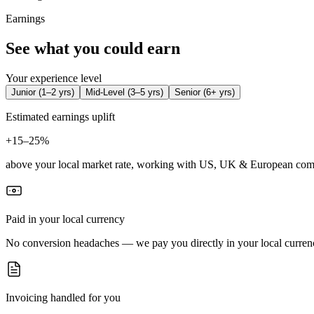
Earnings
See what you could earn
Your experience level
Junior
(
1–2 yrs
)
Mid-Level
(
3–5 yrs
)
Senior
(
6+ yrs
)
Estimated earnings uplift
+
15–25%
above your local market rate, working with US, UK & European com
Paid in your local currency
No conversion headaches — we pay you directly in your local curren
Invoicing handled for you