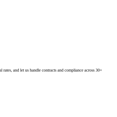
rates, and let us handle contracts and compliance across 30+