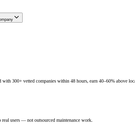
ompany
 with 300+ vetted companies within 48 hours, earn 40–60% above local 
o real users — not outsourced maintenance work.