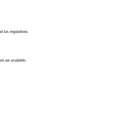
d tax regulations.
ts are available.