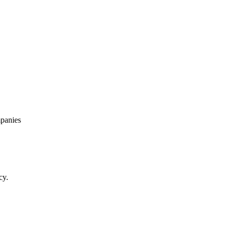
panies
cy.